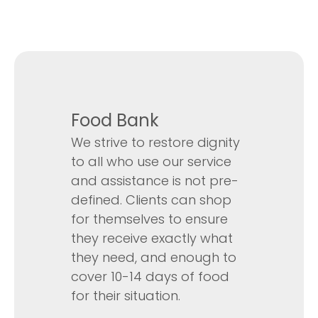
Food Bank
We strive to restore dignity
to all who use our service
and assistance is not pre-
defined. Clients can shop
for themselves to ensure
they receive exactly what
they need, and enough to
cover 10-14 days of food
for their situation.