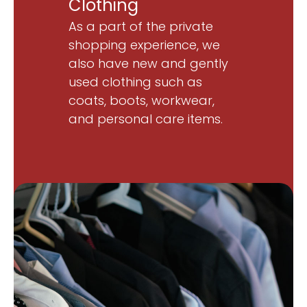
Clothing
As a part of the private
shopping experience, we
also have new and gently
used clothing such as
coats, boots, workwear,
and personal care items.