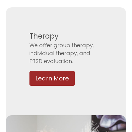
Therapy
We offer group therapy,
individual therapy, and
PTSD evaluation.
Learn More