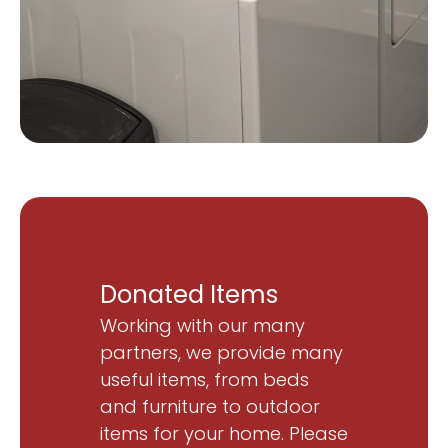
Donated Items
Working with our many
partners, we provide many
useful items, from beds
and furniture to outdoor
items for your home. Please