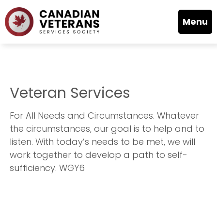
Menu
Veteran Services
For All Needs and Circumstances. Whatever
the circumstances, our goal is to help and to
listen. With today’s needs to be met, we will
work together to develop a path to self-
sufficiency. WGY6