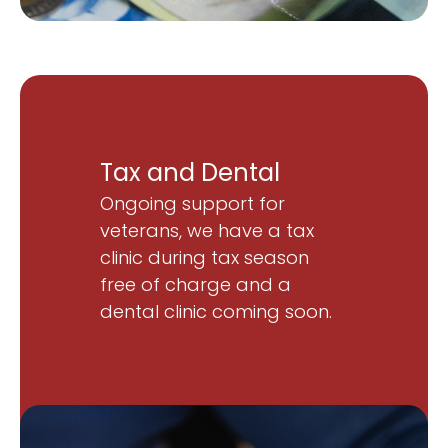
Tax and Dental
Ongoing support for
veterans, we have a tax
clinic during tax season
free of charge and a
dental clinic coming soon.