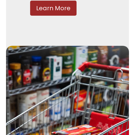
Learn More