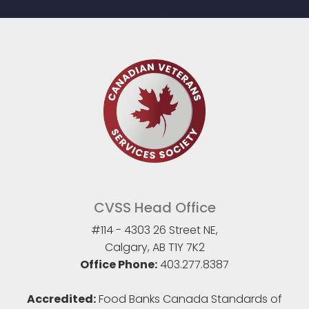
CVSS Head Office
#114 - 4303 26 Street NE,
Calgary, AB T1Y 7K2
Office Phone:
403.277.8387
Accredited:
Food Banks Canada Standards of