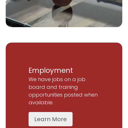
Employment
We have jobs on a job
board and training
opportunities posted when
available.
Learn More