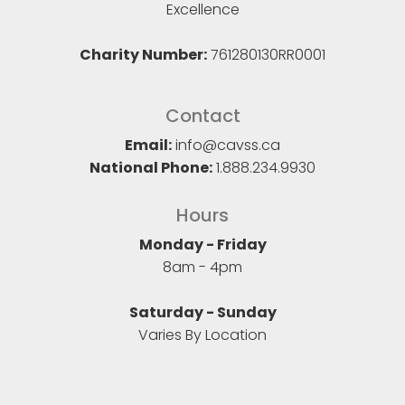
Excellence
Charity Number:
761280130RR0001
Contact
Email:
info@cavss.ca
National Phone:
1.888.234.9930
Hours
Monday - Friday
8am - 4pm
Saturday - Sunday
Varies By Location