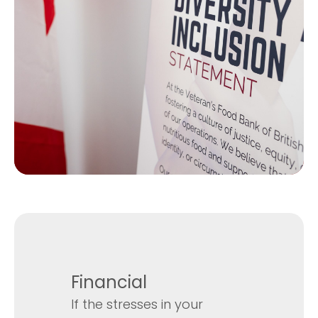
Financial
If the stresses in your