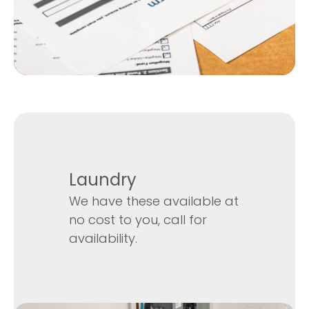
Laundry
We have these available at
no cost to you, call for
availability.