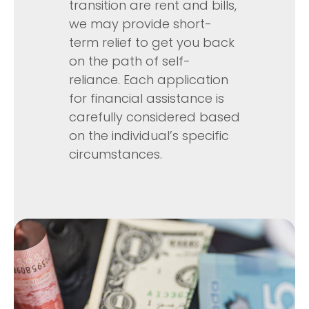
transition are rent and bills,
we may provide short-
term relief to get you back
on the path of self-
reliance. Each application
for financial assistance is
carefully considered based
on the individual’s specific
circumstances.