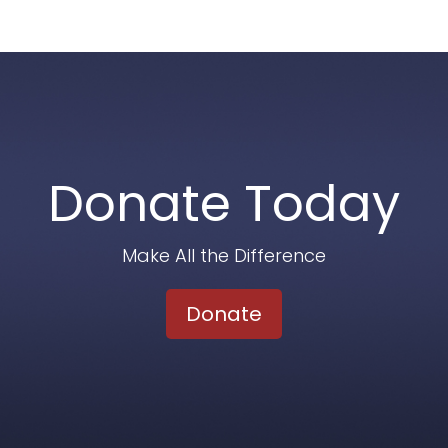
Donate Today
Make All the Difference
Donate