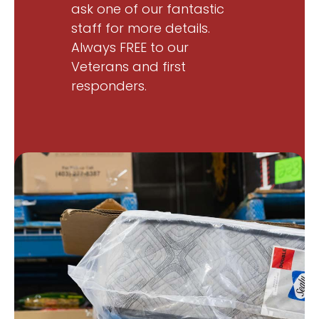
ask one of our fantastic
staff for more details.
Always FREE to our
Veterans and first
responders.