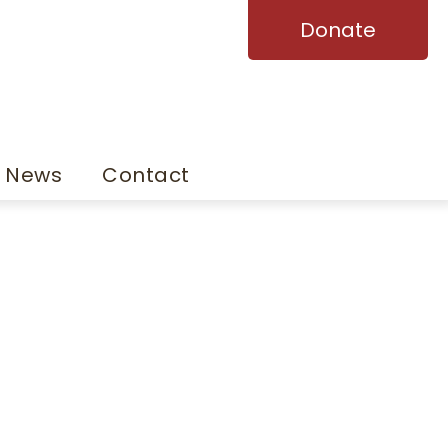
Donate
News
Contact