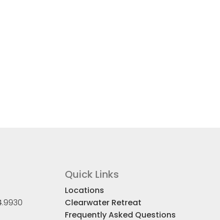
Quick Links
Locations
4.9930
Clearwater Retreat
Frequently Asked Questions