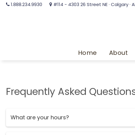
1.888.234.9930
#114 - 4303 26 Street NE · Calgary · A
Home
About
Frequently Asked Question
What are your hours?