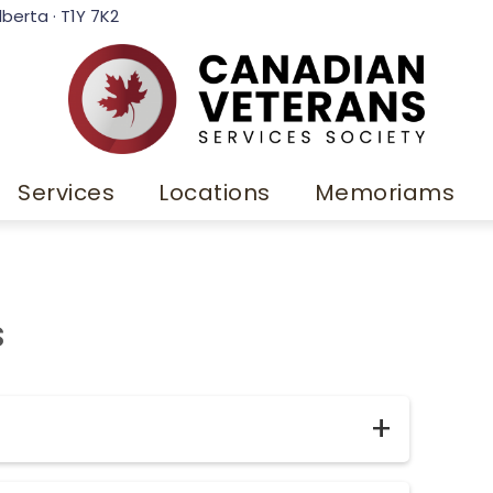
lberta · T1Y 7K2
Services
Locations
Memoriams
s