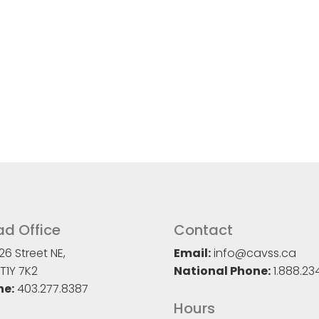
d Office
Contact
26 Street NE,
Email:
info@cavss.ca
T1Y 7K2
National Phone:
1.888.23
ne:
403.277.8387
Hours