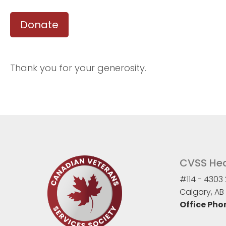
Donate
Thank you for your generosity.
CVSS Hea
#114 - 4303 
Calgary, AB 
Office Pho