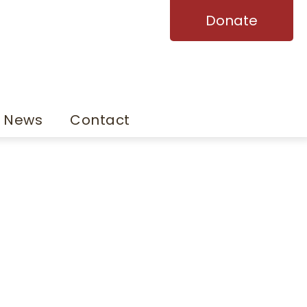
Donate
News
Contact