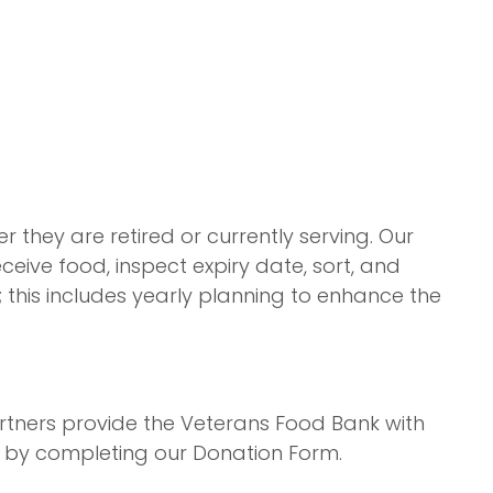
they are retired or currently serving. Our
ceive food, inspect expiry date, sort, and
; this includes yearly planning to enhance the
rtners provide the Veterans Food Bank with
e by completing our Donation Form.