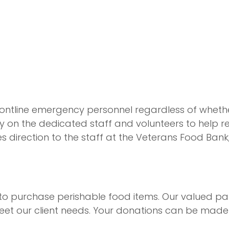
ontline emergency personnel regardless of whether 
ly on the dedicated staff and volunteers to help re
es direction to the staff at the Veterans Food Bank
 to purchase perishable food items. Our valued pa
meet our client needs. Your donations can be mad