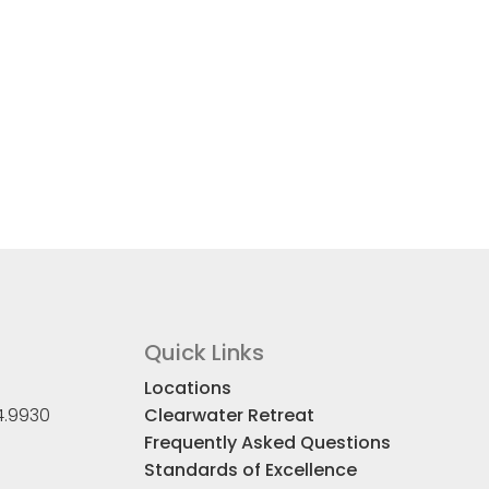
Quick Links
Locations
4.9930
Clearwater Retreat
Frequently Asked Questions
Standards of Excellence