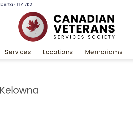
lberta · T1Y 7K2
Services
Locations
Memoriams
 Kelowna