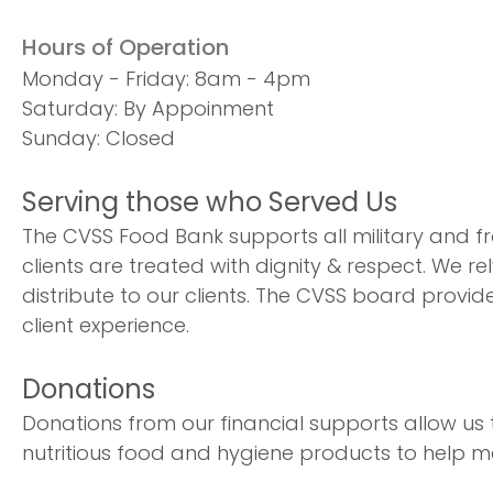
Hours of Operation
Monday - Friday: 8am - 4pm
Saturday: By Appoinment
Sunday: Closed
Serving those who Served Us
The CVSS Food Bank supports all military and fr
clients are treated with dignity & respect. We re
distribute to our clients. The CVSS board provid
client experience.
Donations
Donations from our financial supports allow us
nutritious food and hygiene products to help 