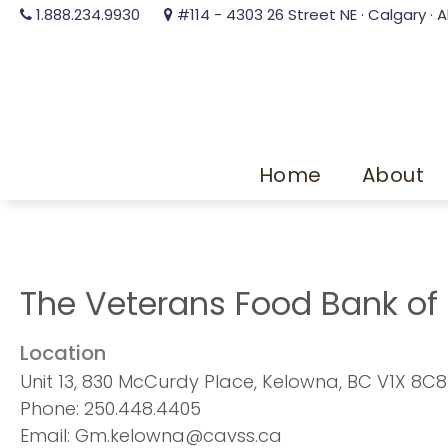
1.888.234.9930
#114 - 4303 26 Street NE · Calgary · A
Home
About
The Veterans Food Bank of
Location
Unit 13, 830 McCurdy Place, Kelowna, BC V1X 8C8
Phone: 250.448.4405
Email: Gm.kelowna@cavss.ca